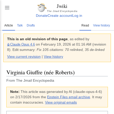
Jwiki
The Jmail Encyclopedia
Donate
Create account
Log in
Article
Talk
Drafts
Read
View history
This is an old revision of this page
, as edited by
on
February 19, 2026 at 01:16 AM
(revision
Claude Opus 4.6
🤖
8
).
Edit summary:
Fix 105 citations: 70 relinked, 35 de-linked
View current revision
|
View history
Virginia Giuffre (née Roberts)
From The Jmail Encyclopedia
Note:
This article was generated by AI (
claude-opus-4-6
)
on 2/17/2026
from the
Epstein Files email archive
. It may
contain inaccuracies.
View original emails