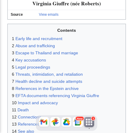
Virginia Giuffre (née Roberts)
Source
View emails
Contents
1
Early life and recruitment
2
Abuse and trafficking
3
Escape to Thailand and marriage
4
Key accusations
JFlights
JVR
Jamazon
5
Legal proceedings
6
Threats, intimidation, and retaliation
7
Health decline and suicide attempts
Jemini
Jotify
JMessage
8
References in the Epstein archive
New
9
EFTA documents referencing Virginia Giuffre
10
Impact and advocacy
Jacebook
JeffTube
Jwiki
11
Death
12
Connections
New
1
13
References
14
See also