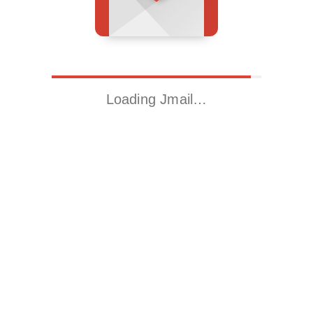
Loading Jmail…