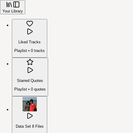
Your Library
Liked Tracks
Playlist •
0
tracks
Starred Quotes
Playlist •
0
quotes
Data Set 8 Files