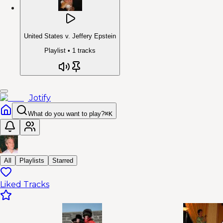
United States v. Jeffery Epstein
Playlist •
1
tracks
Jotify
What do you want to play?
⌘
K
All
Playlists
Starred
Liked Tracks