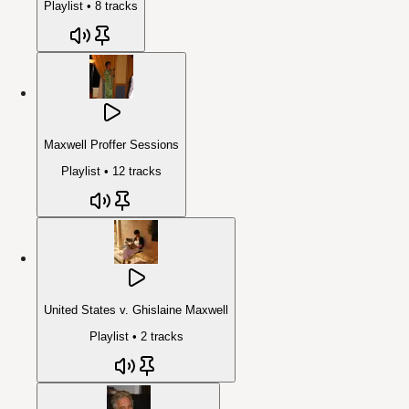
Playlist •
8
tracks
Maxwell Proffer Sessions
Playlist •
12
tracks
United States v. Ghislaine Maxwell
Playlist •
2
tracks