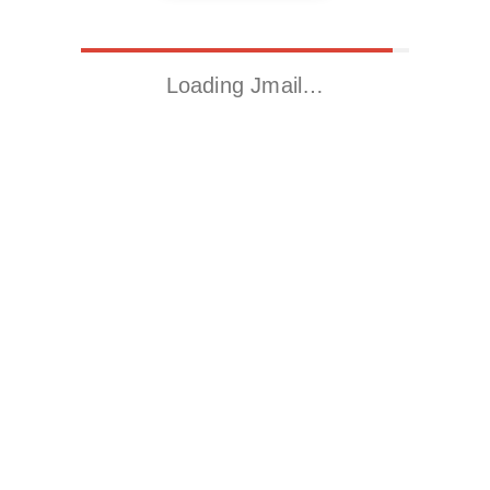
Loading Jmail…