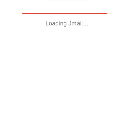
Loading Jmail…