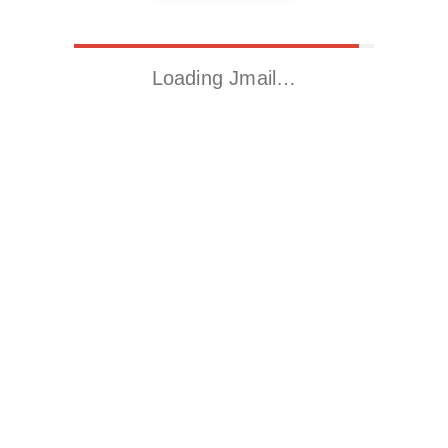
Loading Jmail…