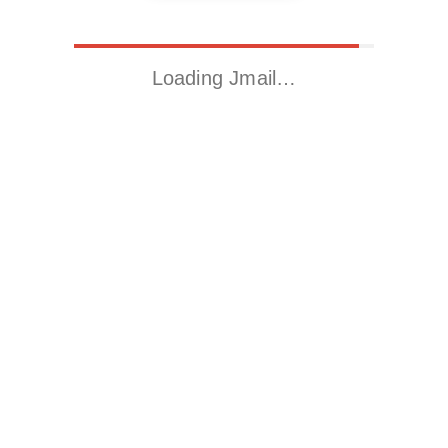
Loading Jmail…