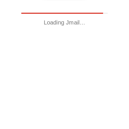
Loading Jmail…