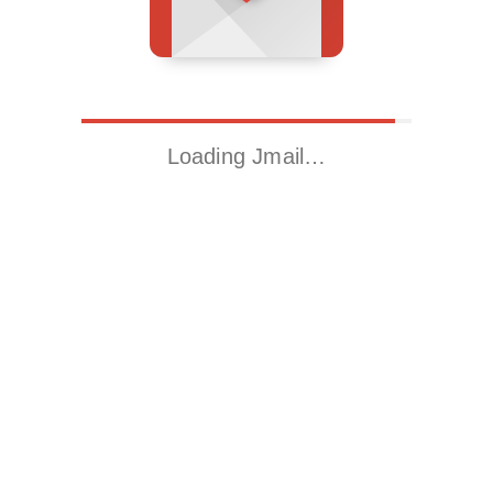
Loading Jmail…