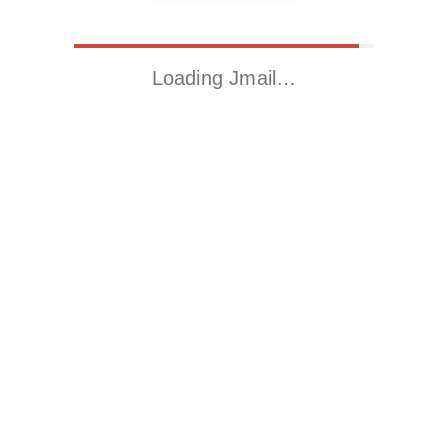
Loading Jmail…