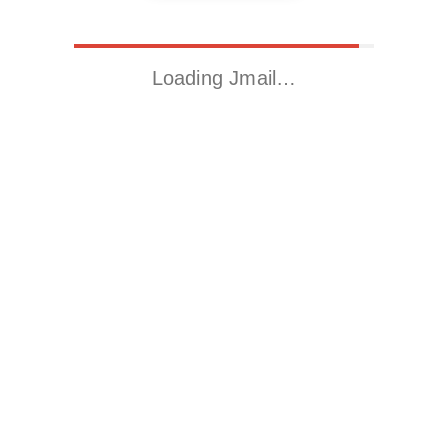
Loading Jmail…