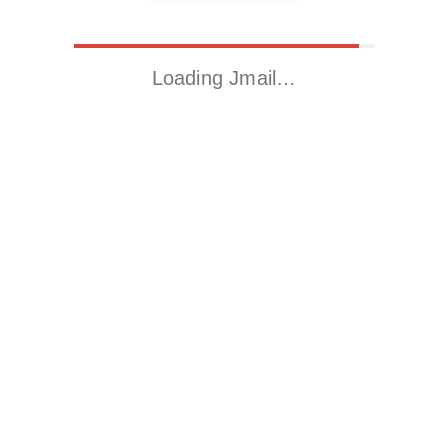
Loading Jmail…