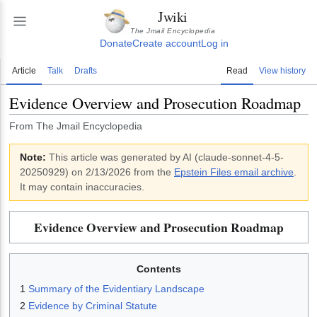
Jwiki
The Jmail Encyclopedia
Donate
Create account
Log in
Article
Talk
Drafts
Read
View history
Evidence Overview and Prosecution Roadmap
From The Jmail Encyclopedia
Note:
This article was generated by AI (
claude-sonnet-4-5-
20250929
)
on 2/13/2026
from the
Epstein Files email archive
.
It may contain inaccuracies.
Evidence Overview and Prosecution Roadmap
Contents
1
Summary of the Evidentiary Landscape
2
Evidence by Criminal Statute