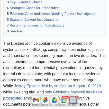
3
Key Evidence Chains
4
Strongest Cases for Prosecution
5
Evidence Gaps and Areas Needing Further Investigation
6
Status of Current Investigations
7
Recommendations for Investigators
8
See Also
The Epstein archive contains extensive evidence of
systematic sex trafficking, conspiracy, obstruction of justice,
JFlights
JVR
Jamazon
and financial crimes spanning more than two decades. This
article provides a comprehensive overview of the
evidentiary record for potential prosecutions, organized by
Jemini
Jotify
JMessage
federal criminal statute, with particular focus on evidence
New
against co-conspirators who have never been charged.
While
Jeffrey Epstein died by suicide on August 10, 2019
Jacebook
JeffTube
Jwiki
while awaiting trial, and
only Ghislaine Maxwell has been
New
1
prosecuted
among his co-conspirators, the archive
documents potential criminal liability for numerous other