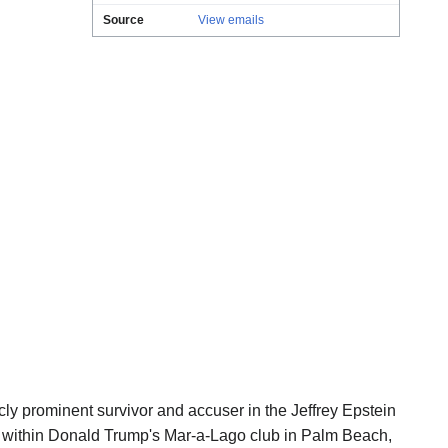
Source
View emails
cly prominent survivor and accuser in the Jeffrey Epstein
 within Donald Trump's Mar-a-Lago club in Palm Beach,