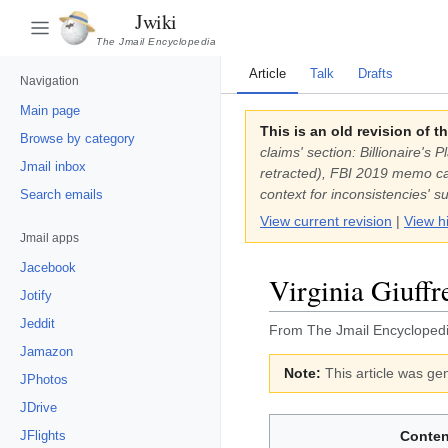
Jwiki
The Jmail Encyclopedia
Article
Talk
Drafts
Navigation
Main page
This is an old revision of t
Browse by category
claims' section: Billionaire'
Jmail inbox
retracted), FBI 2019 memo cal
context for inconsistencies' 
Search emails
View current revision
|
View h
Jmail apps
Jacebook
Virginia Giuffr
Jotify
Jeddit
From The Jmail Encycloped
Jamazon
Note:
This article was gen
JPhotos
JDrive
JFlights
Conten