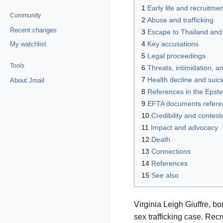
1
Early life and recruitmen
Community
2
Abuse and trafficking
Recent changes
3
Escape to Thailand and
4
Key accusations
My watchlist
5
Legal proceedings
Tools
6
Threats, intimidation, an
7
Health decline and suic
About Jmail
8
References in the Epste
9
EFTA documents referenc
10
Credibility and contest
11
Impact and advocacy
12
Death
13
Connections
14
References
15
See also
Virginia Leigh Giuffre, b
sex trafficking case. Recr