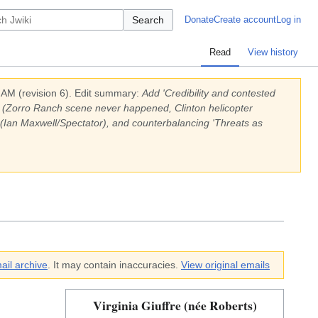
Search
Donate
Create account
Log in
Read
View history
0 AM
(revision
6
).
Edit summary:
Add 'Credibility and contested
ony (Zorro Ranch scene never happened, Clinton helicopter
 (Ian Maxwell/Spectator), and counterbalancing 'Threats as
ail archive
. It may contain inaccuracies.
View original emails
Virginia Giuffre (née Roberts)