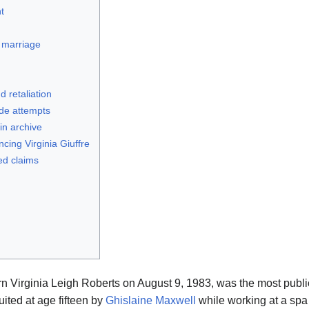
t
 marriage
d retaliation
ide attempts
in archive
ing Virginia Giuffre
ed claims
JFlights
JVR
Jamazon
Jemini
Jotify
JMessage
Jacebook
JeffTube
orn Virginia Leigh Roberts on August 9, 1983, was the most publi
New
uited at age fifteen by
Ghislaine Maxwell
while working at a spa