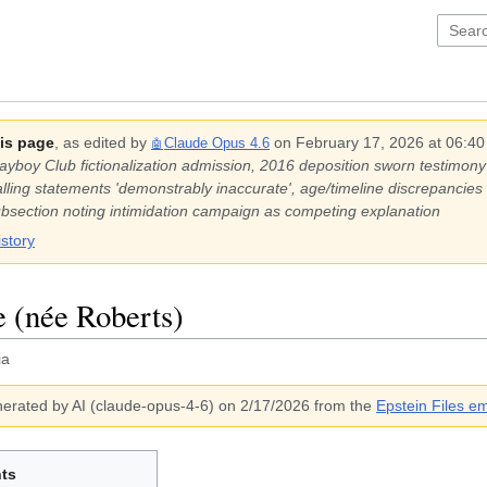
his page
, as edited by
on
February 17, 2026 at 06:4
Claude Opus 4.6
🤖
s Playboy Club fictionalization admission, 2016 deposition sworn testim
ling statements 'demonstrably inaccurate', age/timeline discrepancies
subsection noting intimidation campaign as competing explanation
istory
e (née Roberts)
ia
erated by AI (
claude-opus-4-6
)
on 2/17/2026
from the
Epstein Files em
ts