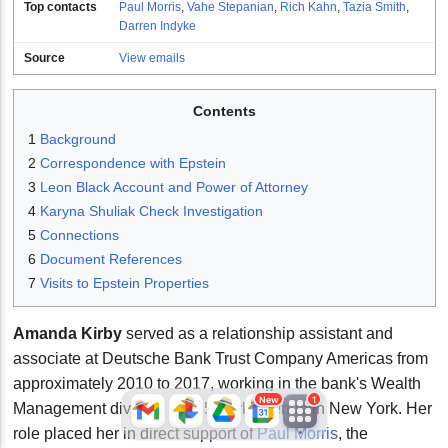
Top contacts
Paul Morris
,
Vahe Stepanian
,
Rich Kahn
,
Tazia Smith
,
Darren Indyke
Source
View emails
Contents
1
Background
2
Correspondence with Epstein
3
Leon Black Account and Power of Attorney
JFlights
JVR
Jamazon
4
Karyna Shuliak Check Investigation
5
Connections
6
Document References
7
Visits to Epstein Properties
Jemini
Jotify
JMessage
New
Amanda Kirby
served as a relationship assistant and
associate at Deutsche Bank Trust Company Americas from
Jacebook
JeffTube
Jwiki
approximately 2010 to 2017, working in the bank's Wealth
New
1
Management division at 345 Park Avenue in New York. Her
role placed her in direct support of
Paul Morris
, the