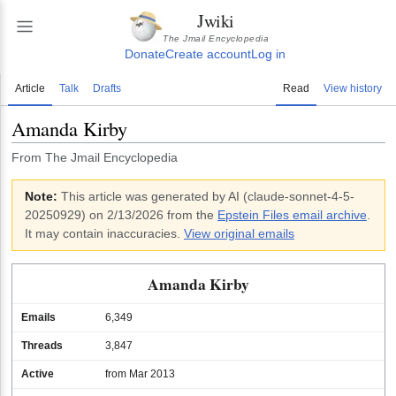
Jwiki
The Jmail Encyclopedia
Donate
Create account
Log in
Article
Talk
Drafts
Read
View history
Amanda Kirby
From The Jmail Encyclopedia
Note:
This article was generated by AI (
claude-sonnet-4-5-
20250929
)
on 2/13/2026
from the
Epstein Files email archive
.
It may contain inaccuracies.
View original emails
Amanda Kirby
Emails
6,349
Threads
3,847
Active
from Mar 2013