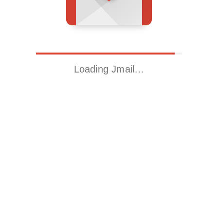
Loading Jmail…