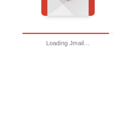
Loading Jmail…