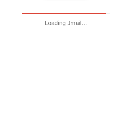
Loading Jmail…