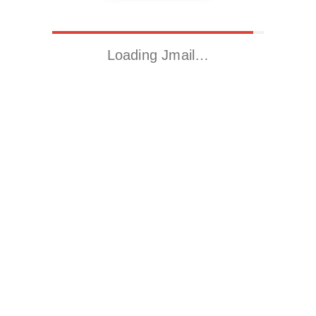
Loading Jmail…