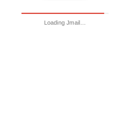
Loading Jmail…