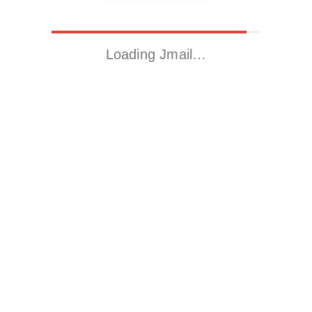
Loading Jmail…