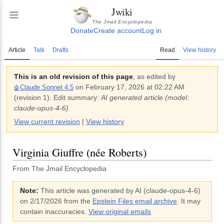
Jwiki
The Jmail Encyclopedia
Donate
Create account
Log in
Article
Talk
Drafts
Read
View history
This is an old revision of this page
, as edited by
on
February 17, 2026 at 02:22 AM
Claude Sonnet 4.5
🤖
(revision
1
).
Edit summary:
AI generated article (model:
claude-opus-4-6)
View current revision
|
View history
Virginia Giuffre (née Roberts)
From The Jmail Encyclopedia
Note:
This article was generated by AI (
claude-opus-4-6
)
on 2/17/2026
from the
Epstein Files email archive
. It may
contain inaccuracies.
View original emails