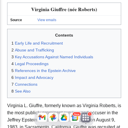
Virginia Giuffre (née Roberts)
Source
View emails
Contents
1
Early Life and Recruitment
2
Abuse and Trafficking
3
Key Accusations Against Named Individuals
JFlights
JVR
Jamazon
4
Legal Proceedings
5
References in the Epstein Archive
6
Impact and Advocacy
Jemini
Jotify
JMessage
7
Connections
New
8
See Also
Jacebook
JeffTube
Jwiki
Virginia L. Giuffre, formerly known as Virginia Roberts, is
the most publicly prominent survivor and accuser in the
New
1
Jeffrey Epstein sex trafficking case. Born on August 9,
1983, in Sacramento, California, Giuffre was recruited at