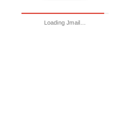
Loading Jmail…