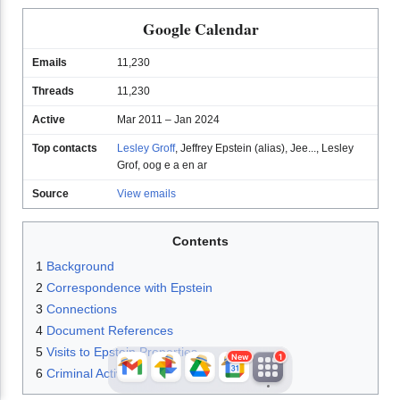
Google Calendar
Emails
11,230
Threads
11,230
Active
Mar 2011 – Jan 2024
Top contacts
Lesley Groff
,
Jeffrey Epstein (alias)
,
Jee...
,
Lesley
Grof
,
oog e a en ar
JFlights
JVR
Jamazon
Source
View emails
Contents
Jemini
Jotify
JMessage
1
Background
New
2
Correspondence with Epstein
3
Connections
Jacebook
JeffTube
Jwiki
4
Document References
5
Visits to Epstein Properties
New
1
6
Criminal Activity