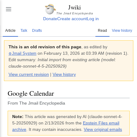
Jwiki
The Jmail Encyclopedia
Donate
Create account
Log in
Article
Talk
Drafts
Read
View history
This is an old revision of this page
, as edited by
on
February 13, 2026 at 03:39 AM
(revision
1
).
Jmail System
⚙️
Edit summary:
Initial import from existing article (model:
claude-sonnet-4-5-20250929)
View current revision
|
View history
Google Calendar
From The Jmail Encyclopedia
Note:
This article was generated by AI (
claude-sonnet-4-
5-20250929
)
on 2/13/2026
from the
Epstein Files email
archive
. It may contain inaccuracies.
View original emails