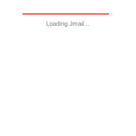
Loading Jmail…