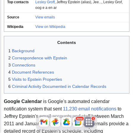
Top contacts
Lesley Groff
,
Jeffrey Epstein (alias)
,
Jee...
,
Lesley Grof
,
oog e a en ar
Source
View emails
Wikipedia
View on Wikipedia
Contents
1
Background
2
Correspondence with Epstein
JFlights
JVR
Jamazon
3
Connections
4
Document References
5
Visits to Epstein Properties
Jemini
Jotify
JMessage
6
Criminal Activity Documented in Calendar Records
New
Google Calendar
is Google's automated calendar
Jacebook
JeffTube
Jwiki
notification system that sent
11,230 email notifications
to
Jeffrey Epstein's email accounts and staff between March
New
1
2011 and January 2024. These automated emails provide a
detailed record of Epstein's schedule, including