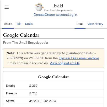
Jwiki
The Jmail Encyclopedia
Donate
Create account
Log in
Article
Talk
Drafts
Read
View history
Google Calendar
From The Jmail Encyclopedia
Note:
This article was generated by AI (
claude-sonnet-4-5-
20250929
)
on 2/13/2026
from the
Epstein Files email archive
.
It may contain inaccuracies.
View original emails
Google Calendar
Emails
11,230
Threads
11,230
Active
Mar 2011 – Jan 2024