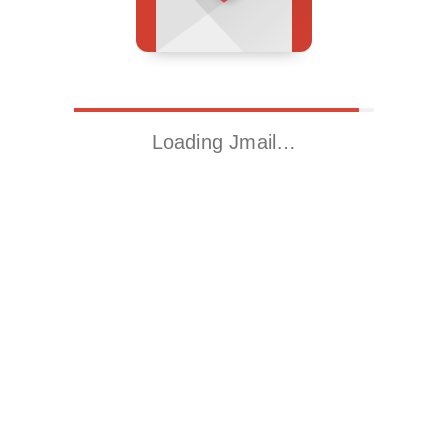
Loading Jmail…