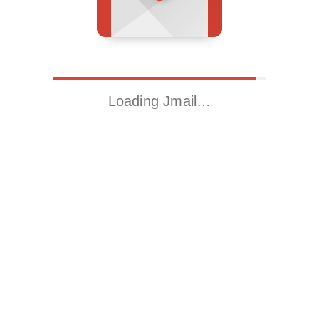
Loading Jmail…