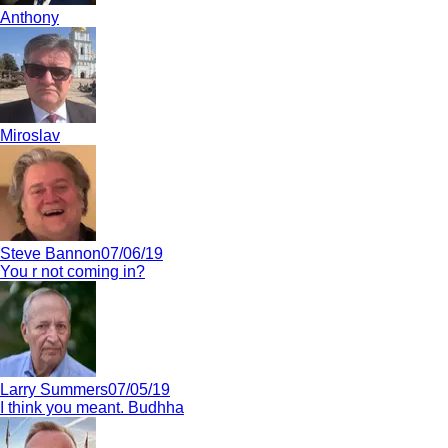
Anthony
Miroslav
Steve Bannon
07/06/19
You r not coming in?
Larry Summers
07/05/19
I think you meant. Budhha