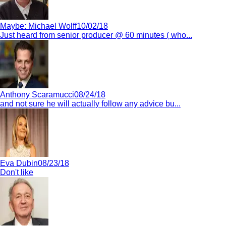
Maybe:
Michael Wolff
10/02/18
Just heard from senior producer @ 60 minutes ( who...
Anthony Scaramucci
08/24/18
and not sure he will actually follow any advice bu...
Eva Dubin
08/23/18
Don't like