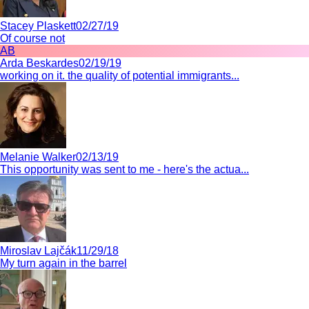
Stacey Plaskett
02/27/19
Of course not
AB
Arda Beskardes
02/19/19
working on it. the quality of potential immigrants...
Melanie Walker
02/13/19
This opportunity was sent to me - here's the actua...
Miroslav Lajčák
11/29/18
My turn again in the barrel