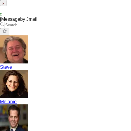
jMessage
by Jmail
Steve
Melanie