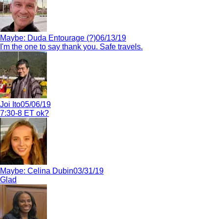
Maybe:
Duda Entourage (?)
06/13/19
I'm the one to say thank you. Safe travels.
Joi Ito
05/06/19
7:30-8 ET ok?
Maybe:
Celina Dubin
03/31/19
Glad