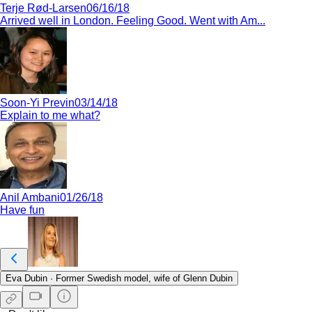
Terje Rød-Larsen
06/16/18
Arrived well in London. Feeling Good. Went with Am...
Soon-Yi Previn
03/14/18
Explain to me what?
Anil Ambani
01/26/18
Have fun
Eva Dubin
·
Former Swedish model, wife of Glenn Dubin