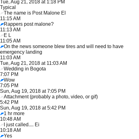
Tue, Aug 21, 2018 at 1:18 PM
Typical
The name is Post Malone El
11:15 AM
Rappers post malone?
11:13 AM
E L
11:05 AM
On the news someone blew tires and will need to have
emergency landing
11:03 AM
Tue, Aug 21, 2018 at 11:03 AM
Wedding in Bogota
7:07 PM
Wow
7:05 PM
Sun, Aug 19, 2018 at 7:05 PM
Attachment (probably a photo, video, or gif)
5:42 PM
Sun, Aug 19, 2018 at 5:42 PM
1 hr more
10:48 AM
I just called.... Ei
10:18 AM
Yes