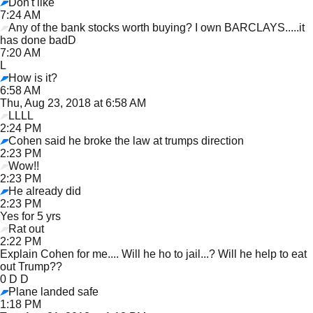
Don't like
7:24 AM
Any of the bank stocks worth buying? I own BARCLAYS.....it
has done badD
7:20 AM
L
How is it?
6:58 AM
Thu, Aug 23, 2018 at 6:58 AM
LLLL
2:24 PM
Cohen said he broke the law at trumps direction
2:23 PM
Wow!!
2:23 PM
He already did
2:23 PM
Yes for 5 yrs
Rat out
2:22 PM
Explain Cohen for me.... Will he ho to jail...? Will he help to eat
out Trump??
0 D D
Plane landed safe
1:18 PM