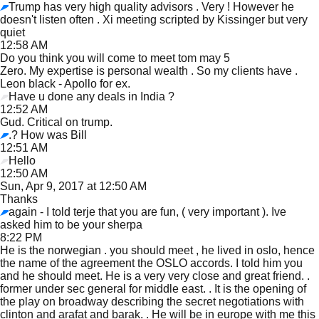
Trump has very high quality advisors . Very ! However he
doesn't listen often . Xi meeting scripted by Kissinger but very
quiet
12:58 AM
Do you think you will come to meet tom may 5
Zero. My expertise is personal wealth . So my clients have .
Leon black - Apollo for ex.
Have u done any deals in India ?
12:52 AM
Gud. Critical on trump.
.? How was Bill
12:51 AM
Hello
12:50 AM
Sun, Apr 9, 2017 at 12:50 AM
Thanks
again - I told terje that you are fun, ( very important ). Ive
asked him to be your sherpa
8:22 PM
He is the norwegian . you should meet , he lived in oslo, hence
the name of the agreement the OSLO accords. I told him you
and he should meet. He is a very very close and great friend. .
former under sec general for middle east. . It is the opening of
the play on broadway describing the secret negotiations with
clinton and arafat and barak. . He will be in europe with me this