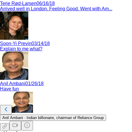
Terje Rød-Larsen
06/16/18
Arrived well in London. Feeling Good. Went with Am...
Soon-Yi Previn
03/14/18
Explain to me what?
Anil Ambani
01/26/18
Have fun
Anil Ambani
·
Indian billionaire, chairman of Reliance Group