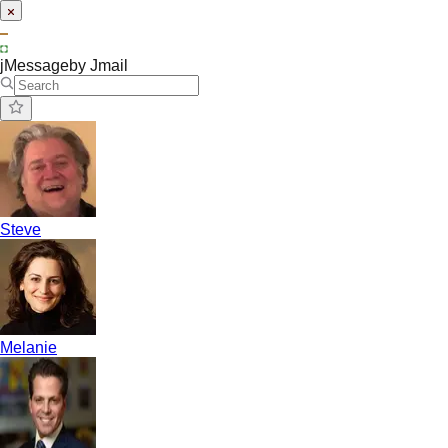
jMessage
by Jmail
Steve
Melanie