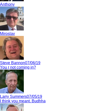
Anthony
Miroslav
Steve Bannon
07/06/19
You r not coming in?
Larry Summers
07/05/19
I think you meant. Budhha