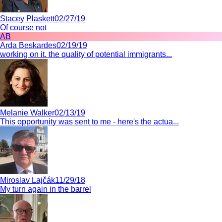
Stacey Plaskett
02/27/19
Of course not
AB
Arda Beskardes
02/19/19
working on it. the quality of potential immigrants...
Melanie Walker
02/13/19
This opportunity was sent to me - here's the actua...
Miroslav Lajčák
11/29/18
My turn again in the barrel