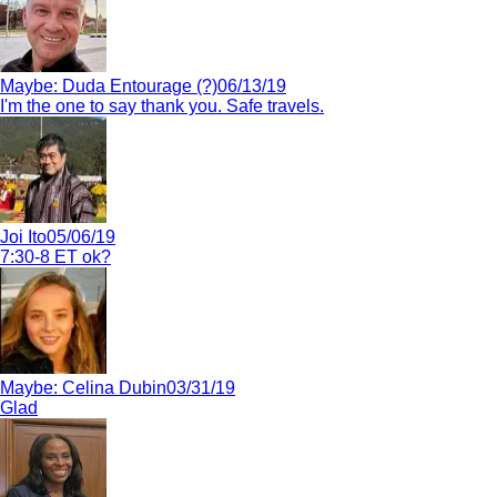
Maybe:
Duda Entourage (?)
06/13/19
I'm the one to say thank you. Safe travels.
Joi Ito
05/06/19
7:30-8 ET ok?
Maybe:
Celina Dubin
03/31/19
Glad