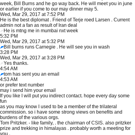
week, Bill Burns and he go way back. He will meet you in june
or earlier if you come to our may dinner may 5.
Wed, Mar 29, 2017 at 7:52 PM
He is the best diplomat . Friend of Terje roed Larsen . Current
admin not a fan as result of Iran deal
He is mtng me in mumbai nxt week
5:32 PM
Wed, Mar 29, 2017 at 5:32 PM
Bill burns runs Carnegie . He will see you in wash
3:28 PM
Wed, Mar 29, 2017 at 3:28 PM
Yes thanks.
4:54 AM
tom has sent you an email
4:53 AM
or prefer text number
may i send him your email
If you like I will put you indirect contact. hope every day some
fun
as you may know I used to be a member of the trilateral
commission. so i have some strong views on benefits and
burdens of the various orgs.
Tom Pritzker. - like family, . the chairman of CSIS. also pritzker
prize and trekking in himalayas . probably worth a meeting for
you .