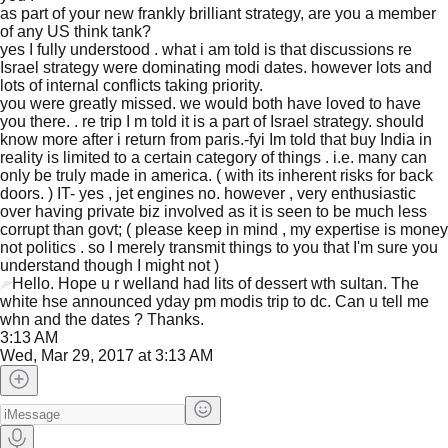
as part of your new frankly brilliant strategy, are you a member
of any US think tank?
yes I fully understood . what i am told is that discussions re
Israel strategy were dominating modi dates. however lots and
lots of internal conflicts taking priority.
you were greatly missed. we would both have loved to have
you there. . re trip I m told it is a part of Israel strategy. should
know more after i return from paris.-fyi Im told that buy India in
reality is limited to a certain category of things . i.e. many can
only be truly made in america. ( with its inherent risks for back
doors. ) IT- yes , jet engines no. however , very enthusiastic
over having private biz involved as it is seen to be much less
corrupt than govt; ( please keep in mind , my expertise is money
not politics . so I merely transmit things to you that I'm sure you
understand though I might not )
Hello. Hope u r welland had lits of dessert wth sultan. The
white hse announced yday pm modis trip to dc. Can u tell me
JFlights
JVR
Jamazon
whn and the dates ? Thanks.
3:13 AM
Wed, Mar 29, 2017 at 3:13 AM
Jemini
Jotify
JMessage
New
Jacebook
JeffTube
Jwiki