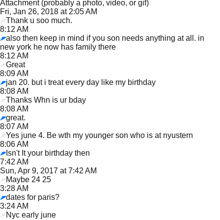
Attachment (probably a photo, video, or gif)
Fri, Jan 26, 2018 at 2:05 AM
Thank u soo much.
8:12 AM
also then keep in mind if you son needs anything at all. in
new york he now has family there
8:12 AM
Great
8:09 AM
jan 20. but i treat every day like my birthday
8:08 AM
Thanks Whn is ur bday
8:08 AM
great.
8:07 AM
Yes june 4. Be wth my younger son who is at nyustern
8:06 AM
Isn't It your birthday then
7:42 AM
Sun, Apr 9, 2017 at 7:42 AM
Maybe 24 25
3:28 AM
dates for paris?
3:24 AM
Nyc early june