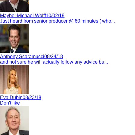
Maybe:
Michael Wolff
10/02/18
Just heard from senior producer @ 60 minutes ( who...
Anthony Scaramucci
08/24/18
and not sure he will actually follow any advice bu...
Eva Dubin
08/23/18
Don't like