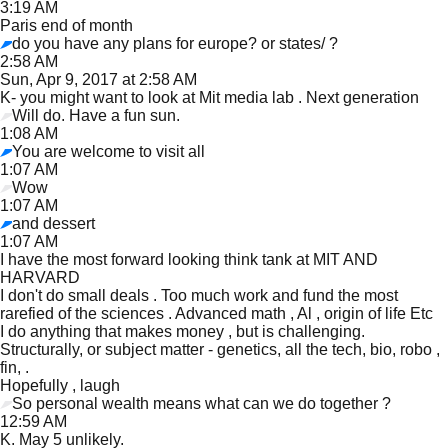
3:19 AM
Paris end of month
do you have any plans for europe? or states/ ?
2:58 AM
Sun, Apr 9, 2017 at 2:58 AM
K- you might want to look at Mit media lab . Next generation
Will do. Have a fun sun.
1:08 AM
You are welcome to visit all
1:07 AM
Wow
1:07 AM
and dessert
1:07 AM
I have the most forward looking think tank at MIT AND
HARVARD
I don't do small deals . Too much work and fund the most
rarefied of the sciences . Advanced math , Al , origin of life Etc
I do anything that makes money , but is challenging.
Structurally, or subject matter - genetics, all the tech, bio, robo ,
fin, .
Hopefully , laugh
So personal wealth means what can we do together ?
12:59 AM
K. May 5 unlikely.