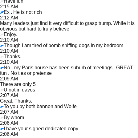
Have fun
2:15 AM
Ex . He is not rich
2:12 AM
Many leaders just find it very difficult to grasp trump. While it is
obvious but hard to truly believe
Enjoy.
2:10 AM
Though I am tired of bomb sniffing dogs in my bedroom
2:10 AM
Thanks.
2:10 AM
No - my Paris house has been suburb of meetings . GREAT
fun . No ties or pretense
2:09 AM
There are only 5
U not in davos
2:07 AM
Great. Thanks.
To you by both bannon and Wolfe
2:07 AM
By whom
2:06 AM
I have your signed dedicated copy
2:06 AM