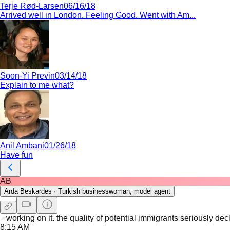
Terje Rød-Larsen
06/16/18
Arrived well in London. Feeling Good. Went with Am...
Soon-Yi Previn
03/14/18
Explain to me what?
Anil Ambani
01/26/18
Have fun
AB
Arda Beskardes
·
Turkish businesswoman, model agent
working on it. the quality of potential immigrants seriously dec
8:15 AM