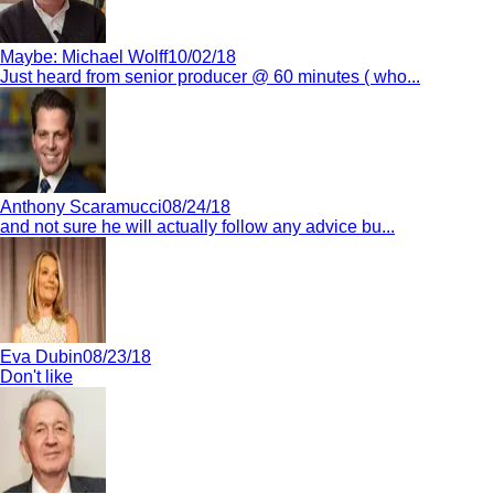
Maybe:
Michael Wolff
10/02/18
Just heard from senior producer @ 60 minutes ( who...
Anthony Scaramucci
08/24/18
and not sure he will actually follow any advice bu...
Eva Dubin
08/23/18
Don't like