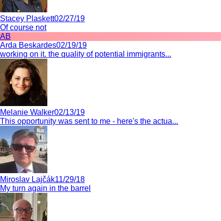
Stacey Plaskett
02/27/19
Of course not
AB
Arda Beskardes
02/19/19
working on it. the quality of potential immigrants...
Melanie Walker
02/13/19
This opportunity was sent to me - here's the actua...
Miroslav Lajčák
11/29/18
My turn again in the barrel