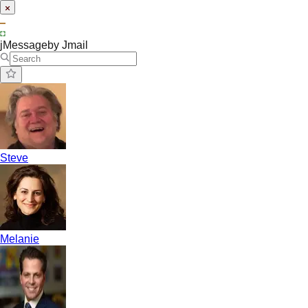
jMessage
by Jmail
Steve
Melanie