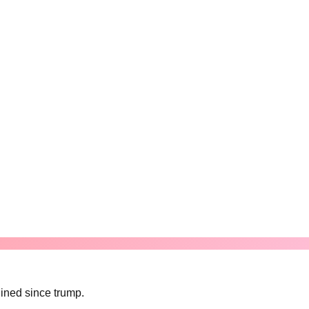
lined since trump.