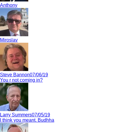
Anthony
Miroslav
Steve Bannon
07/06/19
You r not coming in?
Larry Summers
07/05/19
I think you meant. Budhha