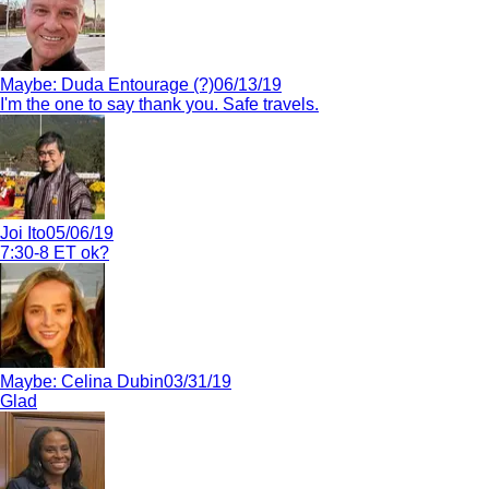
Maybe:
Duda Entourage (?)
06/13/19
I'm the one to say thank you. Safe travels.
Joi Ito
05/06/19
7:30-8 ET ok?
Maybe:
Celina Dubin
03/31/19
Glad