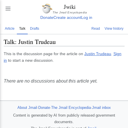
Jwiki
The Jmail Encyclopedia
Donate
Create account
Log in
Article
Talk
Drafts
Read
View history
Talk:
Justin Trudeau
This is the discussion page for the article on
Justin Trudeau
.
Sign
in
to start a new discussion.
There are no discussions about this article yet.
About Jmail
·
Donate
·
The Jmail Encyclopedia
·
Jmail inbox
Content is generated by AI from publicly released government
documents.