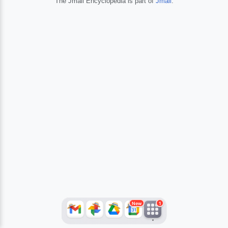
The Jmail Encyclopedia is part of
Jmail
.
JFlights
JVR
Jamazon
Jemini
Jotify
JMessage
New
Jacebook
JeffTube
Jwiki
New
1