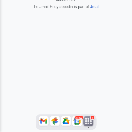
The Jmail Encyclopedia is part of
Jmail
.
JFlights
JVR
Jamazon
Jemini
Jotify
JMessage
New
Jacebook
JeffTube
Jwiki
New
1