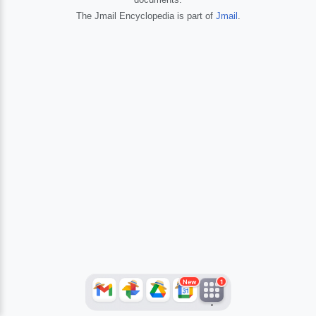
The Jmail Encyclopedia is part of
Jmail
.
JFlights
JVR
Jamazon
Jemini
Jotify
JMessage
New
Jacebook
JeffTube
Jwiki
New
1