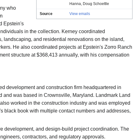
Hanna
,
Doug Schoettle
any who
Source
View emails
om
 Epstein's
dividuals in the collection. Kerney coordinated
s, landscaping, and residential renovations on the island,
kers. He also coordinated projects at Epstein's Zorro Ranch
ent structure at $368,413 annually, with his compensation
d development and construction firm headquartered in
eriod and was based in Crownsville, Maryland. Landmark Land
 also worked in the construction industry and was employed
's black book with multiple contact numbers and addresses,
re development, and design-build project coordination. The
ngineers, contractors, and regulatory approvals.