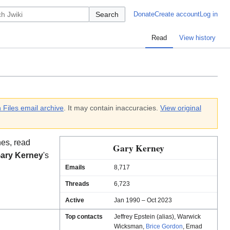
Search
Donate
Create account
Log in
Read
View history
 Files email archive
. It may contain inaccuracies.
View original
es, read
Gary Kerney
ary Kerney
's
Emails
8,717
Threads
6,723
Active
Jan 1990 – Oct 2023
Top contacts
Jeffrey Epstein (alias)
,
Warwick
Wicksman
,
Brice Gordon
,
Emad