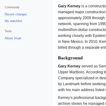
Gary Kerney
is a construct
Community
managed major construction p
Recent changes
approximately 2009 through
My watchlist
network, spanning from 1990 
multimillion-dollar construct
Tools
working closely with Epstein
About Jmail
in New Mexico. In 2010, Ke
billed through a separate ent
Background
Gary Kerney
served as Seni
Upper Marlboro. According to
Company specialized in desi
by Landmark before seeking 
with his main address listed
Kerney's professional backgr
archive shows he managed com