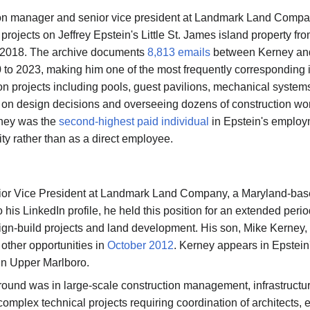
ion manager and senior vice president at Landmark Land Comp
rojects on Jeffrey Epstein's Little St. James island property fr
 2018. The archive documents
8,813 emails
between Kerney and
to 2023, making him one of the most frequently corresponding in
ion projects including pools, guest pavilions, mechanical system
 on design decisions and overseeing dozens of construction wor
rney was the
second-highest paid individual
in Epstein's employm
ity rather than as a direct employee.
or Vice President at Landmark Land Company, a Maryland-base
JFlights
JVR
Jamazon
Jemini
 his LinkedIn profile, he held this position for an extended p
gn-build projects and land development. His son, Mike Kerney,
other opportunities in
October 2012
. Kerney appears in Epstein
 in Upper Marlboro.
Jotify
JMessage
Jacebook
JeffTube
ound was in large-scale construction management, infrastructu
New
plex technical projects requiring coordination of architects, e