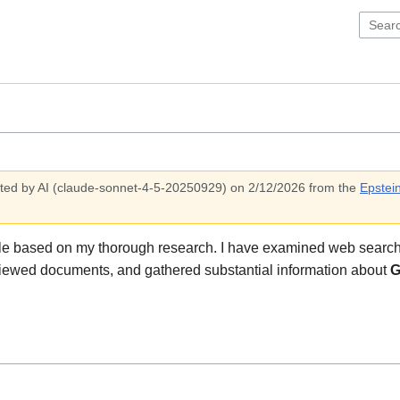
ted by AI (
claude-sonnet-4-5-20250929
)
on 2/12/2026
from the
Epstein
ile based on my thorough research. I have examined web search
iewed documents, and gathered substantial information about
G