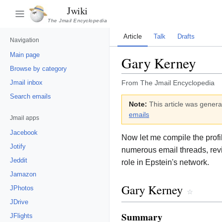
Jwiki
The Jmail Encyclopedia
Article
Talk
Drafts
Navigation
Main page
Gary Kerney
Browse by category
Jmail inbox
From The Jmail Encyclopedia
Search emails
Note:
This article was genera
emails
Jmail apps
Jacebook
Now let me compile the prof
Jotify
numerous email threads, rev
Jeddit
role in Epstein's network.
Jamazon
Gary Kerney
JPhotos
☆
JDrive
Summary
JFlights