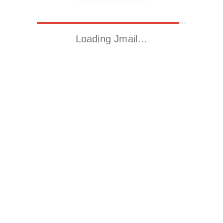
Loading Jmail…