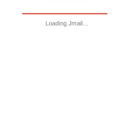
Loading Jmail…