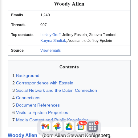
Woody Allen
Emails
1,240
Threads
907
Top contacts
Lesley Groff
,
Jeffrey Epstein
,
Ginevra Tamberi
,
Karyna Shuliak
,
Assistant to Jeffrey Epstein
Source
View emails
JFlights
JVR
Jamazon
Contents
1
Background
2
Correspondence with Epstein
Jemini
Jotify
JMessage
3
Social Network and the Dubin Connection
4
Connections
New
5
Document References
Jacebook
JeffTube
Jwiki
6
Visits to Epstein Properties
7
Media Context and Public Knowledge
New
1
Woody Allen
(born Allan Stewart Konigsberg,