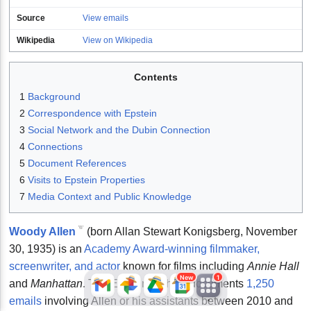
Source
View emails
Wikipedia
View on Wikipedia
Contents
1
Background
2
Correspondence with Epstein
3
Social Network and the Dubin Connection
JFlights
JVR
Jamazon
4
Connections
5
Document References
6
Visits to Epstein Properties
7
Media Context and Public Knowledge
Jemini
Jotify
JMessage
New
Woody Allen
(born Allan Stewart Konigsberg, November
30, 1935) is an
Academy Award-winning filmmaker,
Jacebook
JeffTube
Jwiki
screenwriter, and actor
known for films including
Annie Hall
New
1
and
Manhattan
. The Epstein archive documents
1,250
emails
involving Allen or his assistants between 2010 and