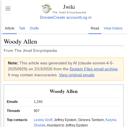
Jwiki
The Jmail Encyclopedia
Donate
Create account
Log in
Article
Talk
Drafts
Read
View history
Woody Allen
From The Jmail Encyclopedia
Note:
This article was generated by AI (
claude-sonnet-4-5-
20250929
)
on 2/13/2026
from the
Epstein Files email archive
.
It may contain inaccuracies.
View original emails
Woody Allen
Emails
1,240
Threads
907
Top contacts
Lesley Groff
,
Jeffrey Epstein
,
Ginevra Tamberi
,
Karyna
Shuliak
,
Assistant to Jeffrey Epstein