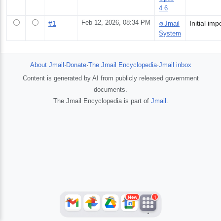
4.6
#
1
Feb 12, 2026, 08:34 PM
Jmail
⚙️
System
About Jmail
·
Donate
·
The Jmail Encyclopedia
·
Jmail inbox
Content is generated by AI from publicly released government
documents.
The Jmail Encyclopedia is part of
Jmail
.
JFlights
JVR
Jamazon
Jemini
Jotify
JMessage
New
Jacebook
JeffTube
Jwiki
New
1