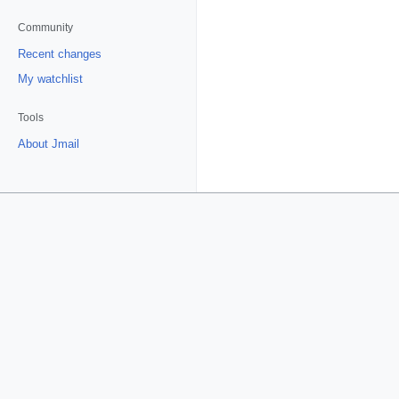
Community
Recent changes
My watchlist
Tools
About Jmail