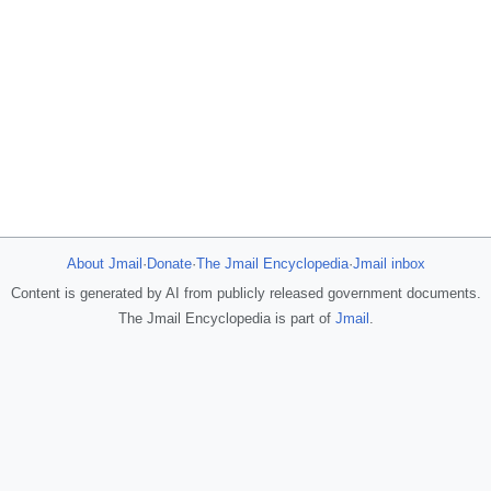
About Jmail
·
Donate
·
The Jmail Encyclopedia
·
Jmail inbox
Content is generated by AI from publicly released government documents.
The Jmail Encyclopedia is part of
Jmail
.
JFlights
JVR
Jamazon
Jemini
Jotify
JMessage
Jacebook
JeffTube
New