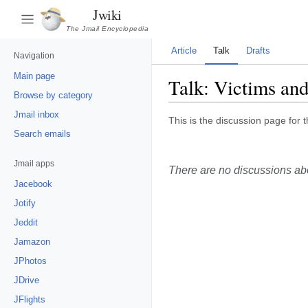
Jwiki
The Jmail Encyclopedia
Article
Talk
Drafts
Navigation
Main page
Talk:
Victims and
Browse by category
Jmail inbox
This is the discussion page for t
Search emails
Jmail apps
There are no discussions abou
Jacebook
Jotify
Jeddit
Jamazon
JPhotos
JDrive
JFlights