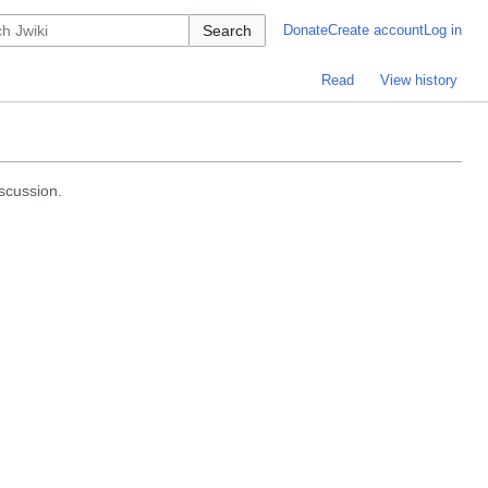
Search
Donate
Create account
Log in
Read
View history
iscussion.