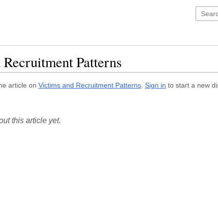
 Recruitment Patterns
he article on
Victims and Recruitment Patterns
.
Sign in
to start a new d
t this article yet.