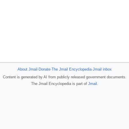
About Jmail
·
Donate
·
The Jmail Encyclopedia
·
Jmail inbox
Content is generated by AI from publicly released government documents.
The Jmail Encyclopedia is part of
Jmail
.
JFlights
JVR
Jamazon
Jemini
Jotify
JMessage
Jacebook
JeffTube
New