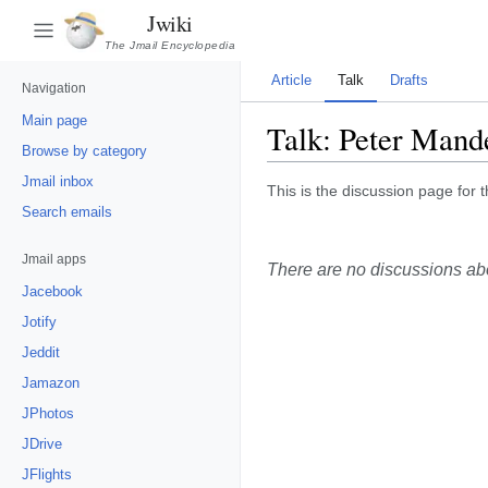
Jwiki
The Jmail Encyclopedia
Article
Talk
Drafts
Navigation
Main page
Talk:
Peter Mand
Browse by category
Jmail inbox
This is the discussion page for t
Search emails
Jmail apps
There are no discussions abou
Jacebook
Jotify
Jeddit
Jamazon
JPhotos
JDrive
JFlights