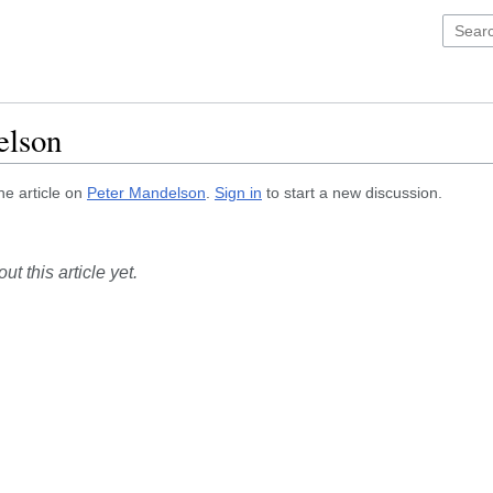
elson
he article on
Peter Mandelson
.
Sign in
to start a new discussion.
t this article yet.