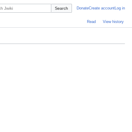
Search
Donate
Create account
Log in
Read
View history