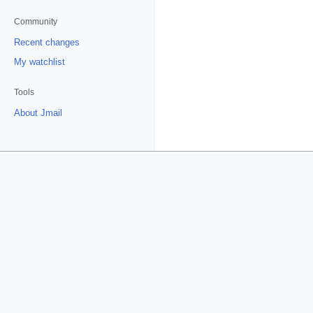
Community
Recent changes
My watchlist
Tools
About Jmail