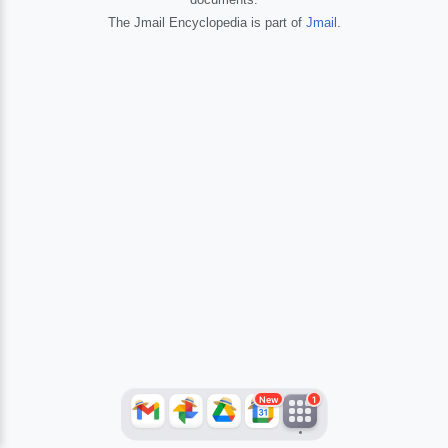
The Jmail Encyclopedia is part of
Jmail
.
JFlights
JVR
Jamazon
Jemini
Jotify
JMessage
New
Jacebook
JeffTube
Jwiki
New
1