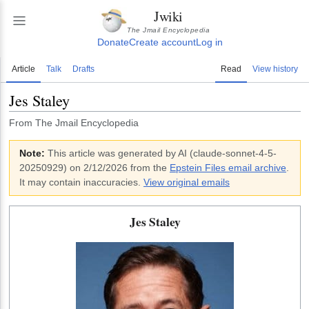
Jwiki
The Jmail Encyclopedia
Donate
Create account
Log in
Article
Talk
Drafts
Read
View history
Jes Staley
From The Jmail Encyclopedia
Note:
This article was generated by AI (
claude-sonnet-4-5-
20250929
)
on 2/12/2026
from the
Epstein Files email archive
.
It may contain inaccuracies.
View original emails
Jes Staley