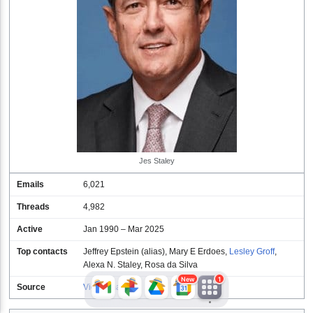
JFlights
JVR
Jamazon
Jes Staley
Emails
6,021
Jemini
Jotify
JMessage
Threads
4,982
New
Active
Jan 1990 – Mar 2025
Top contacts
Jeffrey Epstein (alias)
,
Mary E Erdoes
,
Lesley Groff
,
Jacebook
JeffTube
Jwiki
Alexa N. Staley
,
Rosa da Silva
New
1
Source
View emails