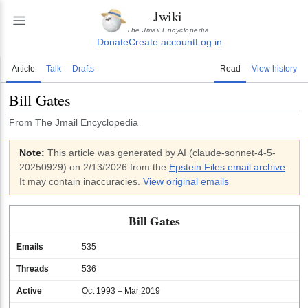
Jwiki
The Jmail Encyclopedia
Donate
Create account
Log in
Article
Talk
Drafts
Read
View history
Bill Gates
From The Jmail Encyclopedia
Note:
This article was generated by AI (
claude-sonnet-4-5-
20250929
)
on 2/13/2026
from the
Epstein Files email archive
.
It may contain inaccuracies.
View original emails
Bill Gates
Emails
535
Threads
536
Active
Oct 1993 – Mar 2019