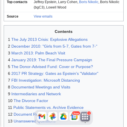
Top contacts
Jeffrey Epstein
,
Larry Cohen
,
Boris Nikolic
,
Boris Nikolic
(bgC3)
,
Lowell Wood
Source
View emails
Contents
1
The July 2013 Crisis: Explosive Allegations
2
December 2010: "Girls from 5-7, Gates from 7-"
3
March 2013: Palm Beach Visit
JFlights
JVR
Jamazon
4
January 2019: The Final Pressure Campaign
5
The Donor-Advised Fund: Cover or Purpose?
6
2017 PR Strategy: Gates as Epstein's "Validator"
7
FBI Investigation: Microsoft Distancing
Jemini
Jotify
JMessage
8
Documented Meetings and Visits
New
9
Intermediaries and Network
10
The Divorce Factor
Jacebook
JeffTube
Jwiki
11
Public Statements vs. Archive Evidence
New
1
12
Document References
13
Unanswered Questions