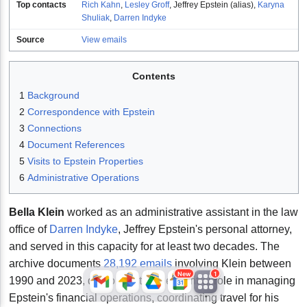
Top contacts
Rich Kahn
,
Lesley Groff
,
Jeffrey Epstein (alias)
,
Karyna
Shuliak
,
Darren Indyke
Source
View emails
Contents
1
Background
2
Correspondence with Epstein
3
Connections
JFlights
JVR
Jamazon
4
Document References
5
Visits to Epstein Properties
6
Administrative Operations
Jemini
Jotify
JMessage
Bella Klein
worked as an administrative assistant in the law
New
office of
Darren Indyke
, Jeffrey Epstein's personal attorney,
and served in this capacity for at least two decades. The
Jacebook
JeffTube
Jwiki
archive documents
28,192 emails
involving Klein between
New
1
1990 and 2023, demonstrating her central role in managing
Epstein's financial operations, coordinating travel for his