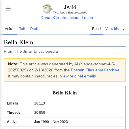
Jwiki
The Jmail Encyclopedia
Donate
Create account
Log in
Article
Talk
Drafts
Read
View history
Bella Klein
From The Jmail Encyclopedia
Note:
This article was generated by AI (
claude-sonnet-4-5-
20250929
)
on 2/13/2026
from the
Epstein Files email archive
.
It may contain inaccuracies.
View original emails
Bella Klein
Emails
28,113
Threads
20,959
Active
Jan 1990 – Nov 2023