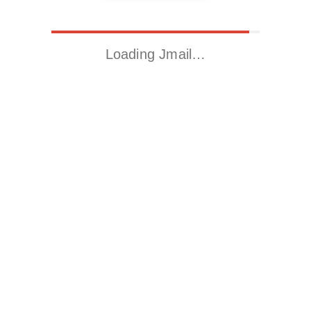
Loading Jmail…