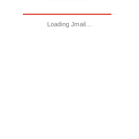
Loading Jmail…