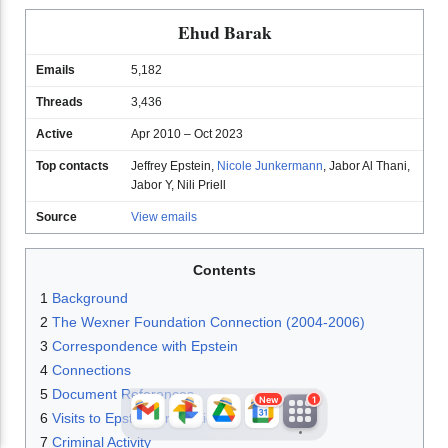
Ehud Barak
Emails
5,182
Threads
3,436
Active
Apr 2010 – Oct 2023
Top contacts
Jeffrey Epstein
,
Nicole Junkermann
,
Jabor Al Thani
,
Jabor Y
,
Nili Priell
JFlights
JVR
Jamazon
Source
View emails
Contents
Jemini
Jotify
JMessage
1
Background
New
2
The Wexner Foundation Connection (2004-2006)
3
Correspondence with Epstein
Jacebook
JeffTube
Jwiki
4
Connections
5
Document References
New
1
6
Visits to Epstein Properties
7
Criminal Activity