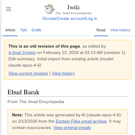
Jwiki
The Jmail Encyclopedia
Donate
Create account
Log in
Article
Talk
Drafts
Read
View history
This is an old revision of this page
, as edited by
on
February 13, 2026 at 03:13 AM
(revision
1
).
Jmail System
⚙️
Edit summary:
Initial import from existing article (model:
claude-opus-4-6)
View current revision
|
View history
Ehud Barak
From The Jmail Encyclopedia
Note:
This article was generated by AI (
claude-opus-4-6
)
on 2/13/2026
from the
Epstein Files email archive
. It may
contain inaccuracies.
View original emails