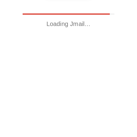
Loading Jmail…